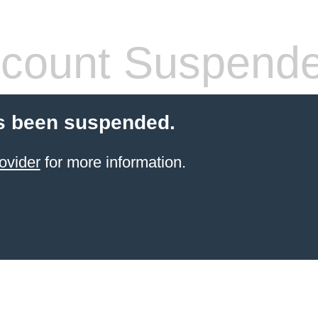
count Suspend
s been suspended.
ovider
for more information.