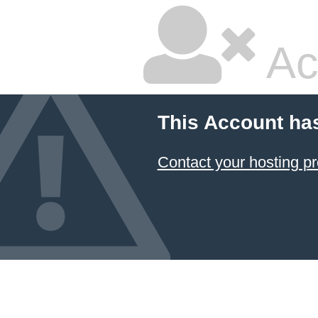
Ac
This Account ha
Contact your hosting pr