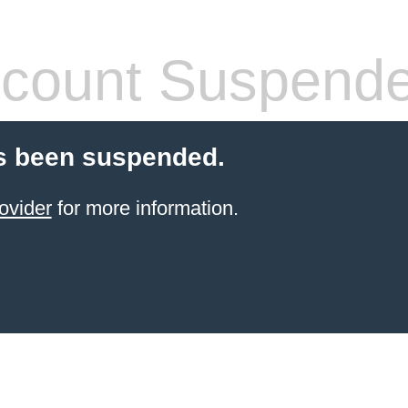
count Suspend
s been suspended.
ovider
for more information.