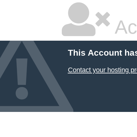
Ac
This Account ha
Contact your hosting pr