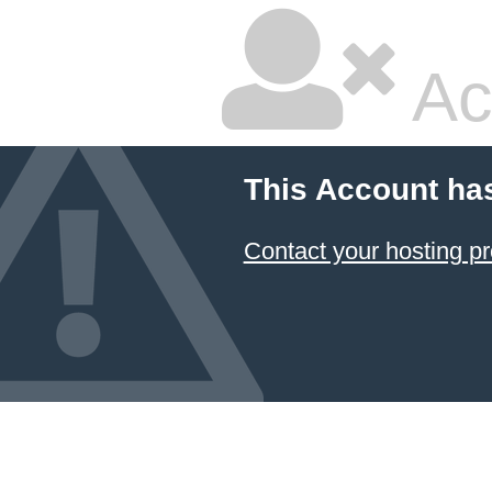
Ac
This Account ha
Contact your hosting pr