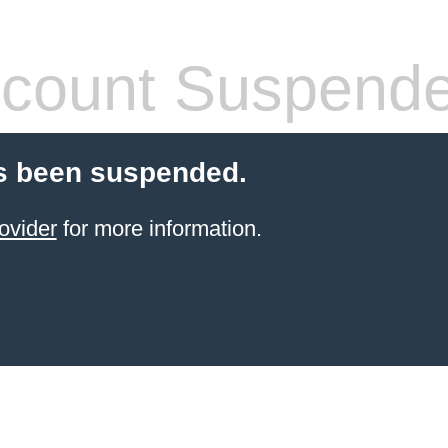
count Suspend
s been suspended.
ovider
for more information.