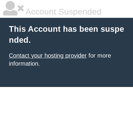
Account Suspended
This Account has been suspe
nded.
Contact your hosting provider
for more
information.