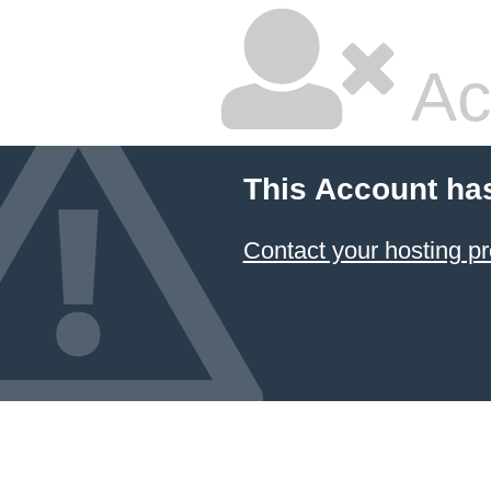
Ac
This Account ha
Contact your hosting pr