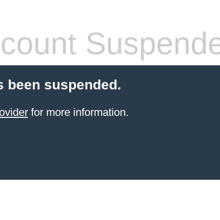
count Suspend
s been suspended.
ovider
for more information.