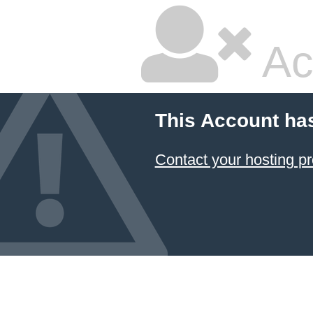
Ac
This Account ha
Contact your hosting pr