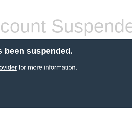
count Suspend
s been suspended.
ovider
for more information.