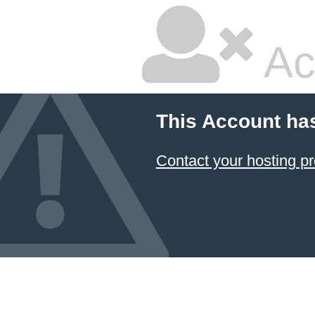
Ac
This Account ha
Contact your hosting pr