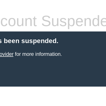
count Suspend
s been suspended.
ovider
for more information.