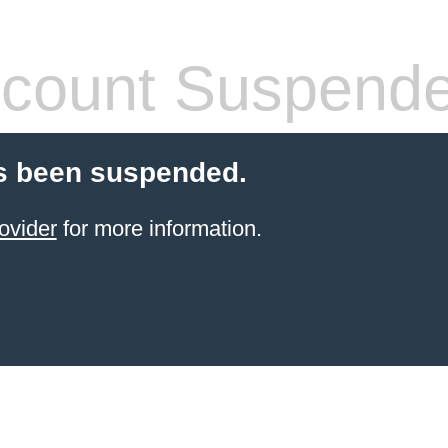
count Suspend
s been suspended.
ovider
for more information.