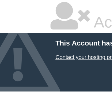
Ac
This Account ha
Contact your hosting pr