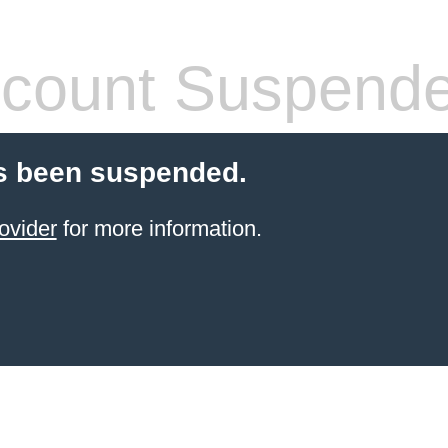
count Suspend
s been suspended.
ovider
for more information.