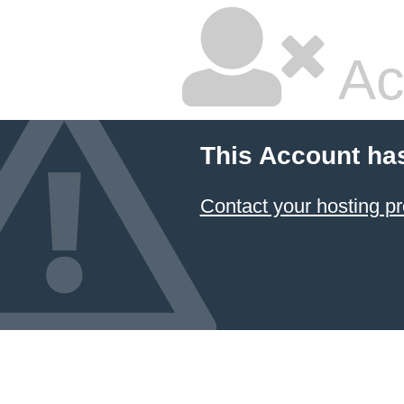
Ac
This Account ha
Contact your hosting pr